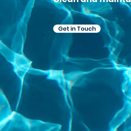
Get in Touch