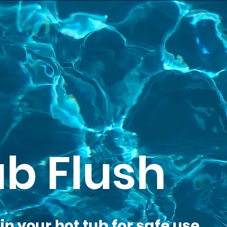
ub Flush
n your hot tub for safe use