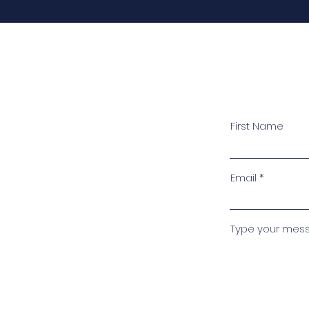
First Name
Email
Type your messa