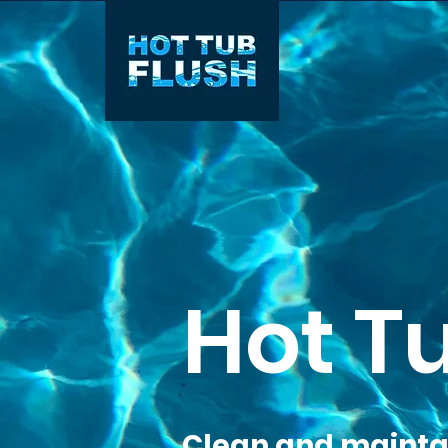
Hot T
Clean and maintai