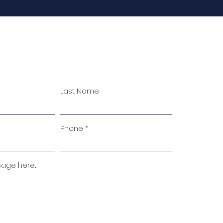
Last Name
Phone
ge here...