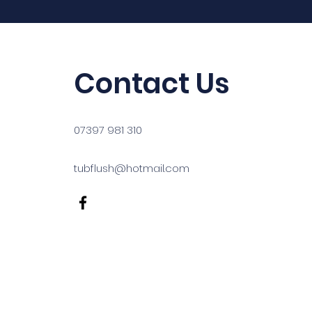
Contact Us
07397 981 310
tubflush@hotmail.com